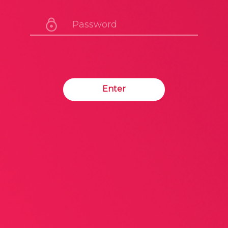
Enter